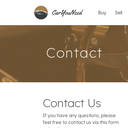
Buy
Sell
Contact
Contact Us
If you have any questions, please
feel free to contact us via this form