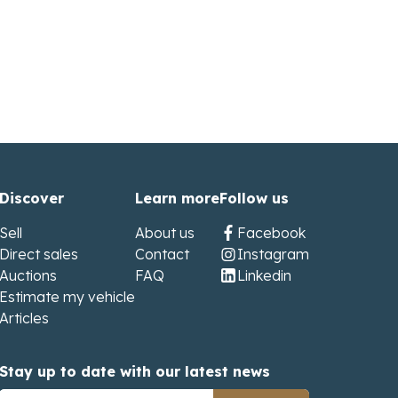
Discover
Learn more
Follow us
Sell
About us
Facebook
Direct sales
Contact
Instagram
Auctions
FAQ
Linkedin
Estimate my vehicle
Articles
Stay up to date with our latest news