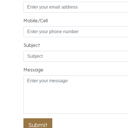
Mobile/Cell
Subject
Message
Submit