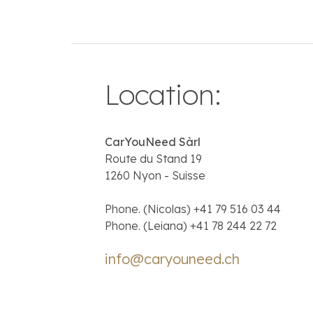
Location
:
CarYouNeed Sàrl
Route du Stand 19
1260 Nyon - Suisse
Phone. (Nicolas)
+41 79 516 03 44
Phone. (Leiana)
+41 78 244 22 72
info@caryouneed.ch