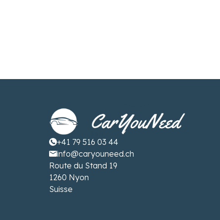
+41 79 516 03 44
info@caryouneed.ch
Route du Stand 19
1260 Nyon
Suisse