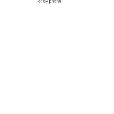
or by phone.