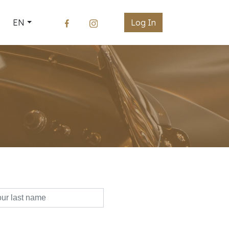
EN
Log In