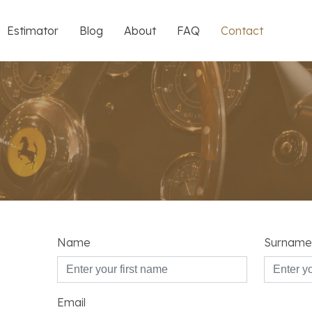
Estimator
Blog
About
FAQ
Contact
Name
Surname
Email