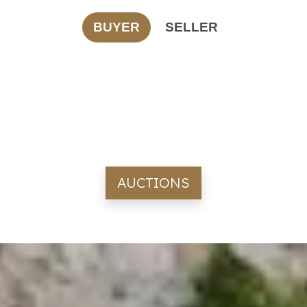
BUYER
SELLER
AUCTIONS