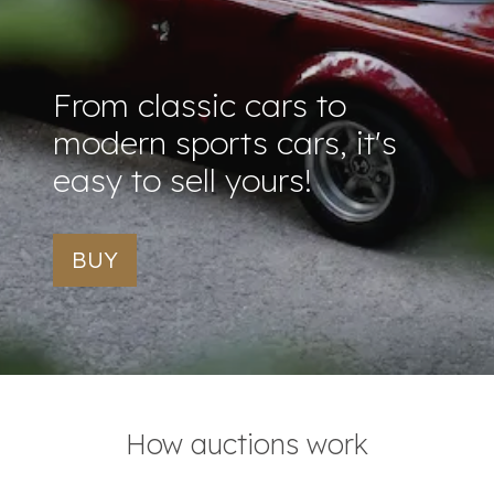
From classic cars to
modern sports cars, it's
easy to sell yours!
BUY
How auctions work