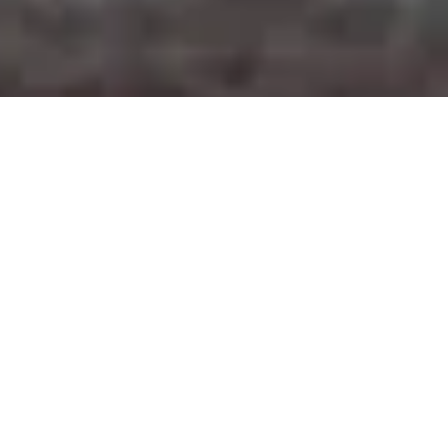
SELLING YOUR CLASSIC CAR
If you wish to sell your vehicle on
CarYouNeed, you have 2 options:
1. Free ad publication with unlimited photos
and detailed features.